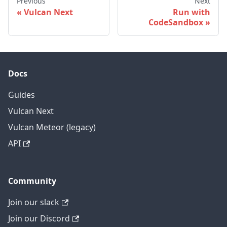
Previous
Next
Vulcan Next
Run with
CodeSandbox
Docs
Guides
Vulcan Next
Vulcan Meteor (legacy)
API
Community
Join our slack
Join our Discord