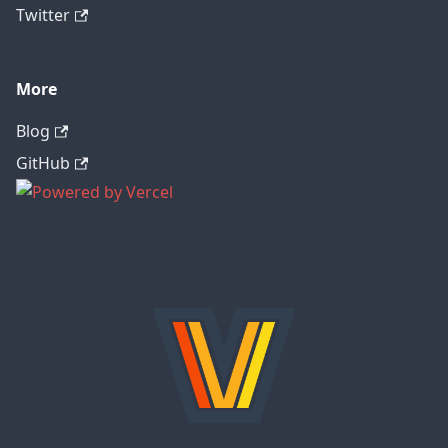
Twitter
More
Blog
GitHub