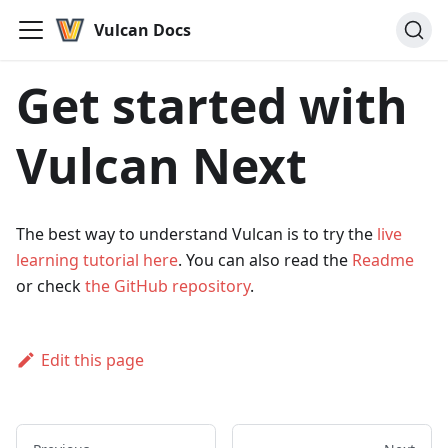
Vulcan Docs
Get started with
Vulcan Next
The best way to understand Vulcan is to try the
live
learning tutorial here
. You can also read the
Readme
or check
the GitHub repository
.
Edit this page